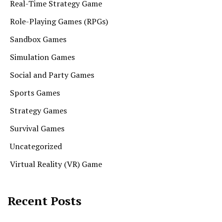
Real-Time Strategy Game
Role-Playing Games (RPGs)
Sandbox Games
Simulation Games
Social and Party Games
Sports Games
Strategy Games
Survival Games
Uncategorized
Virtual Reality (VR) Game
Recent Posts