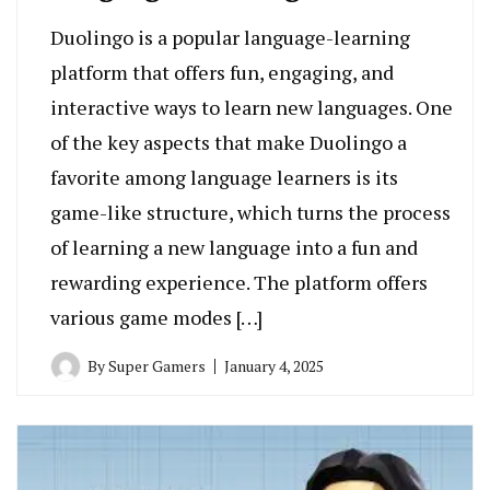
Duolingo is a popular language-learning
platform that offers fun, engaging, and
interactive ways to learn new languages. One
of the key aspects that make Duolingo a
favorite among language learners is its
game-like structure, which turns the process
of learning a new language into a fun and
rewarding experience. The platform offers
various game modes […]
By
Super Gamers
January 4, 2025