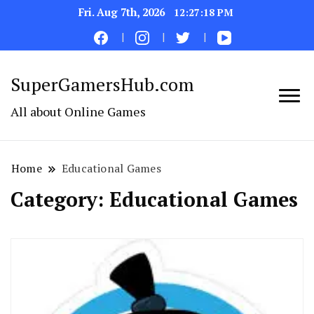
Fri. Aug 7th, 2026
12:27:19 PM
SuperGamersHub.com
All about Online Games
Home
Educational Games
Category:
Educational Games