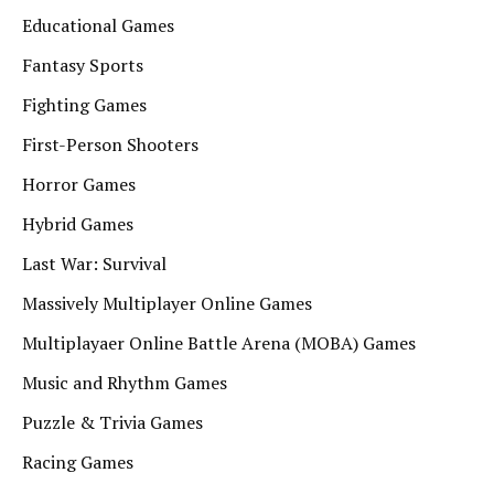
Educational Games
Fantasy Sports
Fighting Games
First-Person Shooters
Horror Games
Hybrid Games
Last War: Survival
Massively Multiplayer Online Games
Multiplayaer Online Battle Arena (MOBA) Games
Music and Rhythm Games
Puzzle & Trivia Games
Racing Games