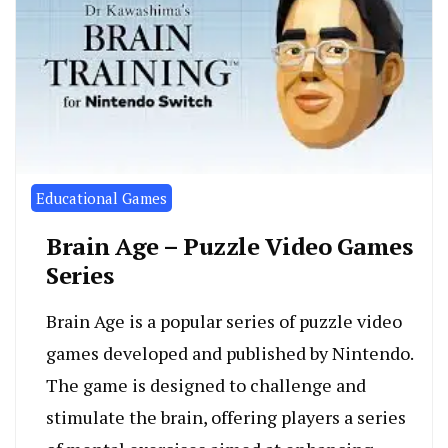
Educational Games
Brain Age – Puzzle Video Games
Series
Brain Age is a popular series of puzzle video
games developed and published by Nintendo.
The game is designed to challenge and
stimulate the brain, offering players a series