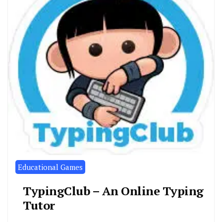
Educational Games
TypingClub – An Online Typing
Tutor