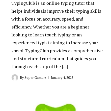
TypingClub is an online typing tutor that
helps individuals improve their typing skills
with a focus on accuracy, speed, and
efficiency. Whether you are a beginner
looking to learn touch typing or an
experienced typist aiming to increase your
speed, TypingClub provides a comprehensive
and structured curriculum that guides you
through each step of the […]
By
Super Gamers
January 4, 2025