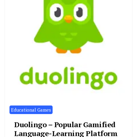
Educational Games
Duolingo – Popular Gamified
Language-Learning Platform