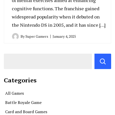
of mental exercises aimed at enhancing
cognitive functions. The franchise gained
widespread popularity when it debuted on
the Nintendo DS in 2005, and it has since […]
By
Super Gamers
January 4, 2025
Categories
All Games
Battle Royale Game
Card and Board Games