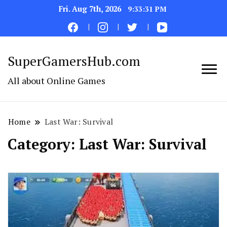
Fri. Aug 7th, 2026
9:33:31 PM
SuperGamersHub.com
All about Online Games
Home
Last War: Survival
Category:
Last War: Survival