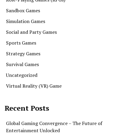
Sandbox Games
Simulation Games
Social and Party Games
Sports Games
Strategy Games
Survival Games
Uncategorized
Virtual Reality (VR) Game
Recent Posts
Global Gaming Convergence – The Future of
Entertainment Unlocked