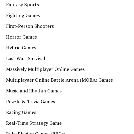
Fantasy Sports
Fighting Games
First-Person Shooters
Horror Games
Hybrid Games
Last War: Survival
Massively Multiplayer Online Games
Multiplayaer Online Battle Arena (MOBA) Games
Music and Rhythm Games
Puzzle & Trivia Games
Racing Games
Real-Time Strategy Game
Role-Playing Games (RPGs)