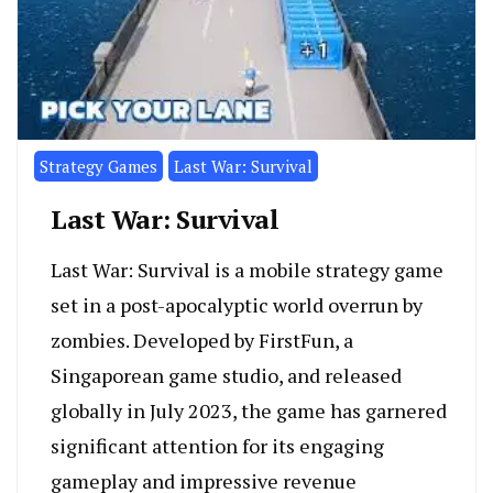
Strategy Games
Last War: Survival
Last War: Survival
Last War: Survival is a mobile strategy game
set in a post-apocalyptic world overrun by
zombies. Developed by FirstFun, a
Singaporean game studio, and released
globally in July 2023, the game has garnered
significant attention for its engaging
gameplay and impressive revenue