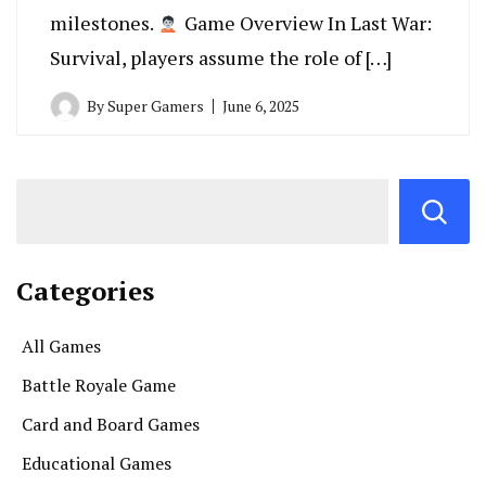
milestones.
Game Overview In Last War:
Survival, players assume the role of […]
By
Super Gamers
June 6, 2025
Categories
All Games
Battle Royale Game
Card and Board Games
Educational Games