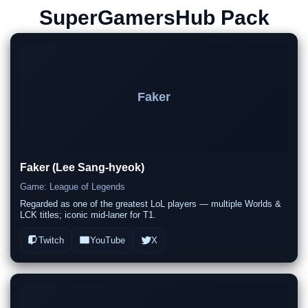
SuperGamersHub Pack
Faker
Faker (Lee Sang-hyeok)
Game: League of Legends
Regarded as one of the greatest LoL players — multiple Worlds &
LCK titles; iconic mid-laner for T1.
Twitch
YouTube
X