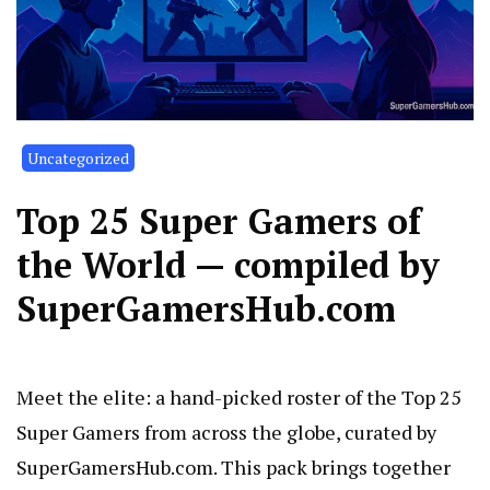
Uncategorized
Top 25 Super Gamers of
the World — compiled by
SuperGamersHub.com
Meet the elite: a hand-picked roster of the Top 25
Super Gamers from across the globe, curated by
SuperGamersHub.com. This pack brings together