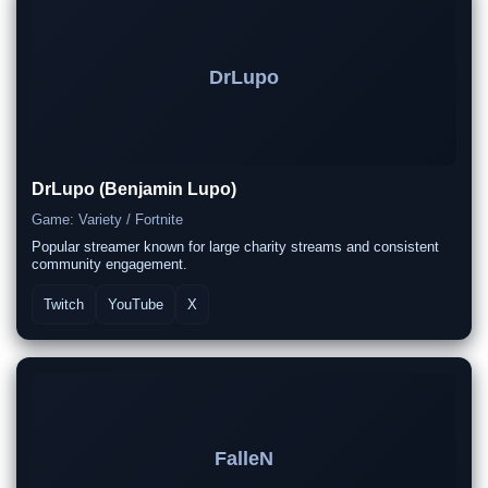
DrLupo
DrLupo (Benjamin Lupo)
Game: Variety / Fortnite
Popular streamer known for large charity streams and consistent
community engagement.
Twitch
YouTube
X
FalleN