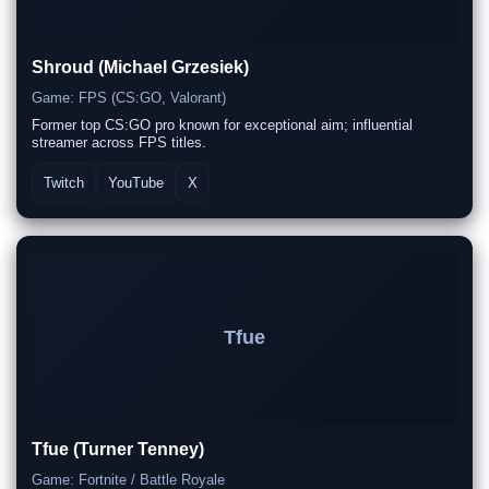
Shroud (Michael Grzesiek)
Game: FPS (CS:GO, Valorant)
Former top CS:GO pro known for exceptional aim; influential
streamer across FPS titles.
Twitch
YouTube
X
Tfue
Tfue (Turner Tenney)
Game: Fortnite / Battle Royale