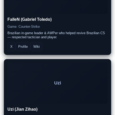
FalleN (Gabriel Toledo)
Game: Counter-Strike
Brazilian in-game leader & AWPer who helped revive Brazilian CS
— respected tactician and player.
X
Profile
Wiki
Uzi
Uzi (Jian Zihao)