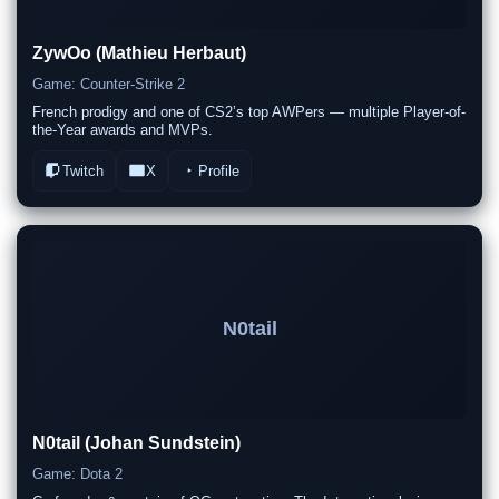
ZywOo (Mathieu Herbaut)
Game: Counter-Strike 2
French prodigy and one of CS2’s top AWPers — multiple Player-of-
the-Year awards and MVPs.
Twitch
X
Profile
N0tail
N0tail (Johan Sundstein)
Game: Dota 2