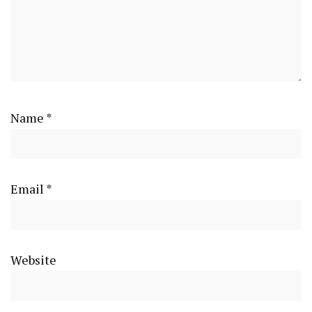
Name
*
Email
*
Website