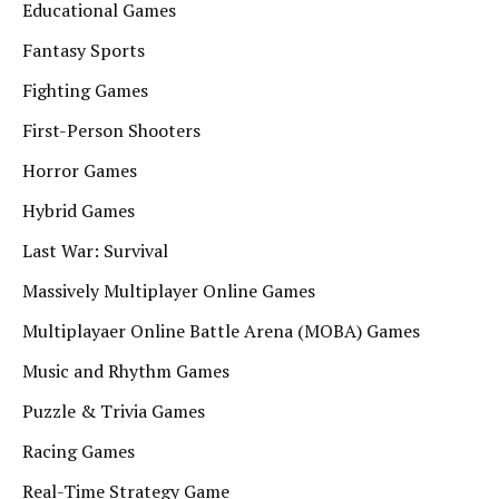
Educational Games
Fantasy Sports
Fighting Games
First-Person Shooters
Horror Games
Hybrid Games
Last War: Survival
Massively Multiplayer Online Games
Multiplayaer Online Battle Arena (MOBA) Games
Music and Rhythm Games
Puzzle & Trivia Games
Racing Games
Real-Time Strategy Game