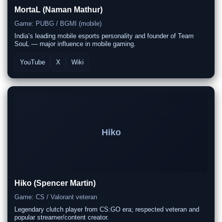
MortaL (Naman Mathur)
Game: PUBG / BGMI (mobile)
India’s leading mobile esports personality and founder of Team
SouL — major influence in mobile gaming.
YouTube
X
Wiki
Hiko
Hiko (Spencer Martin)
Game: CS / Valorant veteran
Legendary clutch player from CS:GO era; respected veteran and
popular streamer/content creator.