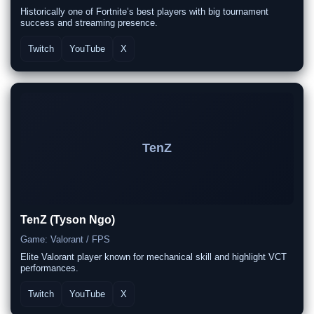
Historically one of Fortnite’s best players with big tournament
success and streaming presence.
Twitch
YouTube
X
TenZ
TenZ (Tyson Ngo)
Game: Valorant / FPS
Elite Valorant player known for mechanical skill and highlight VCT
performances.
Twitch
YouTube
X