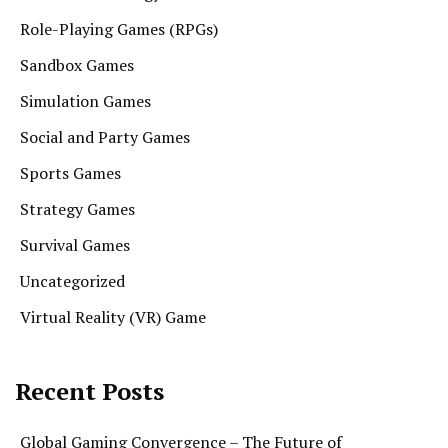
Role-Playing Games (RPGs)
Sandbox Games
Simulation Games
Social and Party Games
Sports Games
Strategy Games
Survival Games
Uncategorized
Virtual Reality (VR) Game
Recent Posts
Global Gaming Convergence – The Future of