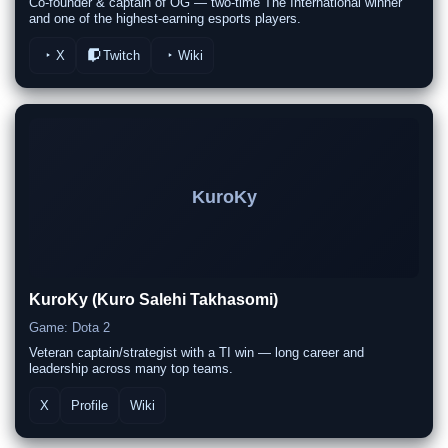
Co-founder & captain of OG — two-time The International winner
and one of the highest-earning esports players.
X
Twitch
Wiki
KuroKy
KuroKy (Kuro Salehi Takhasomi)
Game: Dota 2
Veteran captain/strategist with a TI win — long career and
leadership across many top teams.
X
Profile
Wiki