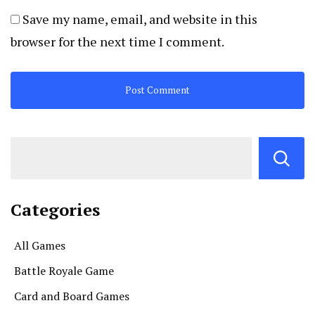
Save my name, email, and website in this
browser for the next time I comment.
Categories
All Games
Battle Royale Game
Card and Board Games