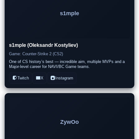
s1mple
s1mple (Oleksandr Kostyliev)
Game: Counter-Strike 2 (CS2)
One of CS history’s best — incredible aim, multiple MVPs and a
Major-level career for NAVI/BC Game teams.
Twitch
X
Instagram
ZywOo