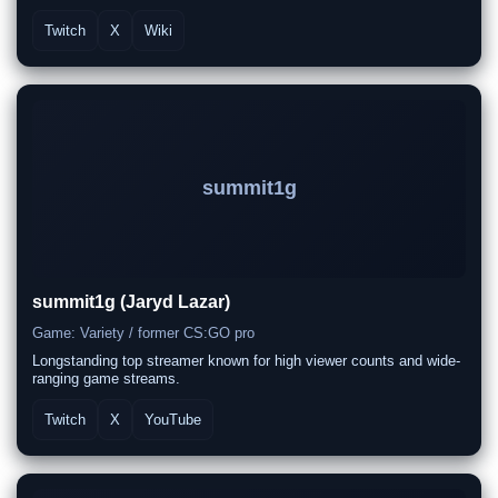
Twitch
X
Wiki
summit1g
summit1g (Jaryd Lazar)
Game: Variety / former CS:GO pro
Longstanding top streamer known for high viewer counts and wide-
ranging game streams.
Twitch
X
YouTube