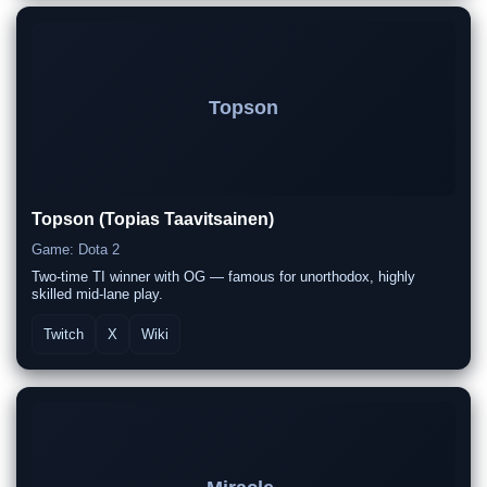
Topson
Topson (Topias Taavitsainen)
Game: Dota 2
Two-time TI winner with OG — famous for unorthodox, highly
skilled mid-lane play.
Twitch
X
Wiki