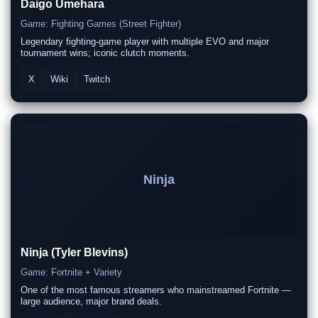
Daigo Umehara
Game: Fighting Games (Street Fighter)
Legendary fighting-game player with multiple EVO and major
tournament wins; iconic clutch moments.
X
Wiki
Twitch
Ninja
Ninja (Tyler Blevins)
Game: Fortnite + Variety
One of the most famous streamers who mainstreamed Fortnite —
large audience, major brand deals.