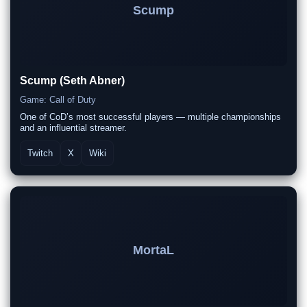
Scump
Scump (Seth Abner)
Game: Call of Duty
One of CoD’s most successful players — multiple championships
and an influential streamer.
Twitch
X
Wiki
MortaL