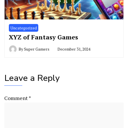
Uncategorized
XYZ of Fantasy Games
By
Super Gamers
December 31, 2024
Leave a Reply
Comment
*