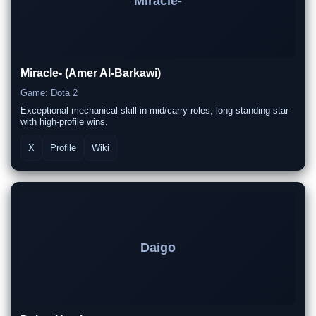
Miracle-
Miracle- (Amer Al-Barkawi)
Game: Dota 2
Exceptional mechanical skill in mid/carry roles; long-standing star
with high-profile wins.
X
Profile
Wiki
Daigo