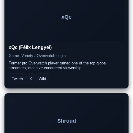
xQc
xQc (Félix Lengyel)
Game: Variety / Overwatch origin
Former pro Overwatch player turned one of the top global
streamers; massive concurrent viewership.
Twitch
X
Wiki
Shroud