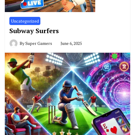
Uncategorized
Subway Surfers
By
Super Gamers
June 6, 2025