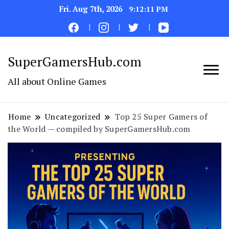
Fri. Aug 7th, 2026
9:12:12 PM
SuperGamersHub.com
All about Online Games
Home
Uncategorized
Top 25 Super Gamers of
the World — compiled by SuperGamersHub.com