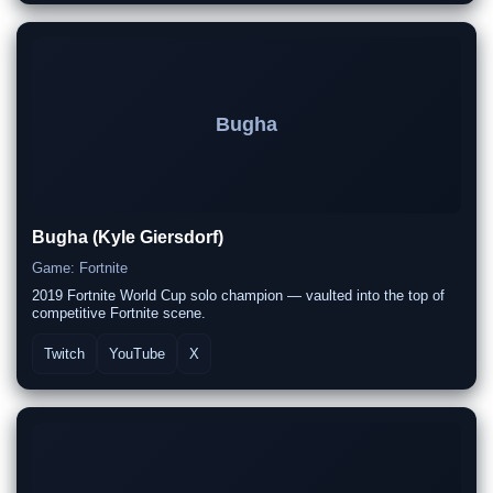
Bugha
Bugha (Kyle Giersdorf)
Game: Fortnite
2019 Fortnite World Cup solo champion — vaulted into the top of
competitive Fortnite scene.
Twitch
YouTube
X