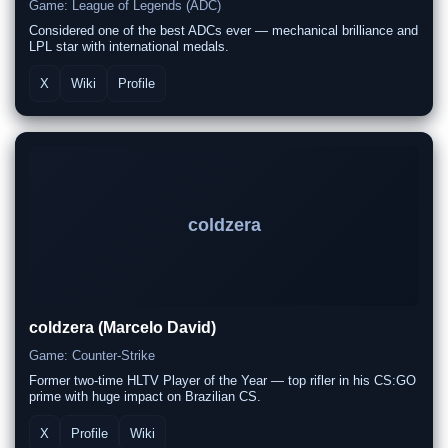
Game: League of Legends (ADC)
Considered one of the best ADCs ever — mechanical brilliance and
LPL star with international medals.
X
Wiki
Profile
coldzera
coldzera (Marcelo David)
Game: Counter-Strike
Former two-time HLTV Player of the Year — top rifler in his CS:GO
prime with huge impact on Brazilian CS.
X
Profile
Wiki