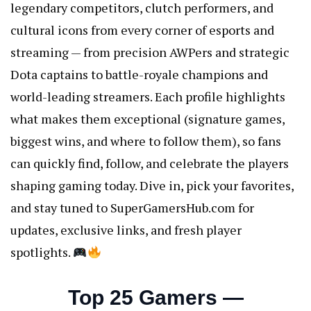
legendary competitors, clutch performers, and
cultural icons from every corner of esports and
streaming — from precision AWPers and strategic
Dota captains to battle-royale champions and
world-leading streamers. Each profile highlights
what makes them exceptional (signature games,
biggest wins, and where to follow them), so fans
can quickly find, follow, and celebrate the players
shaping gaming today. Dive in, pick your favorites,
and stay tuned to SuperGamersHub.com for
updates, exclusive links, and fresh player
spotlights.
Top 25 Gamers —