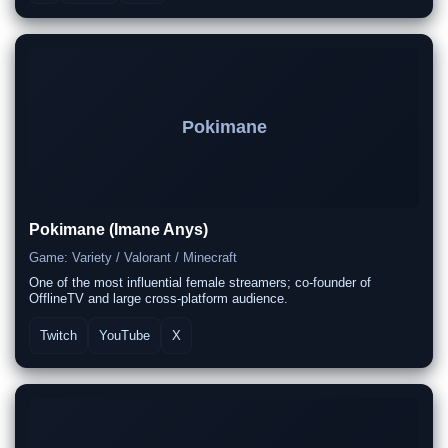
Pokimane
Pokimane (Imane Anys)
Game: Variety / Valorant / Minecraft
One of the most influential female streamers; co-founder of
OfflineTV and large cross-platform audience.
Twitch
YouTube
X