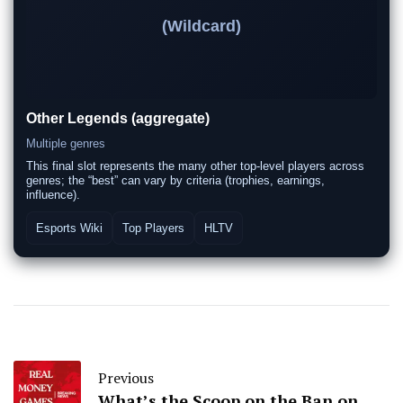
(Wildcard)
Other Legends (aggregate)
Multiple genres
This final slot represents the many other top-level players across
genres; the “best” can vary by criteria (trophies, earnings,
influence).
Esports Wiki
Top Players
HLTV
Previous
What’s the Scoop on the Ban on