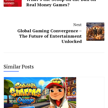
Real Money Games?
Next
Global Gaming Convergence –
The Future of Entertainment
Unlocked
Similar Posts