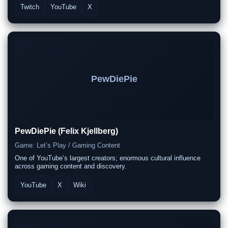
Twitch
YouTube
X
PewDiePie
PewDiePie (Felix Kjellberg)
Game: Let’s Play / Gaming Content
One of YouTube’s largest creators; enormous cultural influence
across gaming content and discovery.
YouTube
X
Wiki