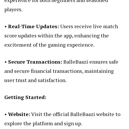
experience for both beginners and seasoned
players.
•
Real-Time Updates:
Users receive live match
score updates within the app, enhancing the
excitement of the gaming experience.
•
Secure Transactions:
BalleBaazi ensures safe
and secure financial transactions, maintaining
user trust and satisfaction.
Getting Started:
•
Website:
Visit the official
BalleBaazi website
to
explore the platform and sign up.