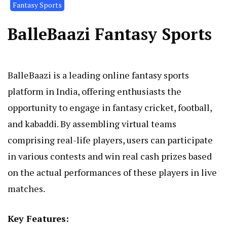
Fantasy Sports
BalleBaazi Fantasy Sports
BalleBaazi is a leading online fantasy sports
platform in India, offering enthusiasts the
opportunity to engage in fantasy cricket, football,
and kabaddi. By assembling virtual teams
comprising real-life players, users can participate
in various contests and win real cash prizes based
on the actual performances of these players in live
matches.
Key Features: