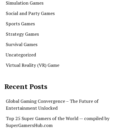
Simulation Games
Social and Party Games
Sports Games
Strategy Games
Survival Games
Uncategorized
Virtual Reality (VR) Game
Recent Posts
Global Gaming Convergence – The Future of
Entertainment Unlocked
Top 25 Super Gamers of the World — compiled by
SuperGamersHub.com