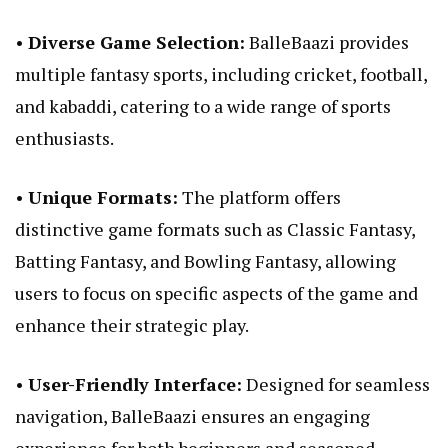
•
Diverse Game Selection:
BalleBaazi provides
multiple fantasy sports, including cricket, football,
and kabaddi, catering to a wide range of sports
enthusiasts.
•
Unique Formats:
The platform offers
distinctive game formats such as Classic Fantasy,
Batting Fantasy, and Bowling Fantasy, allowing
users to focus on specific aspects of the game and
enhance their strategic play.
•
User-Friendly Interface:
Designed for seamless
navigation, BalleBaazi ensures an engaging