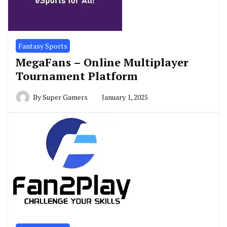
Fantasy Sports
MegaFans – Online Multiplayer
Tournament Platform
By
Super Gamers
January 1, 2025