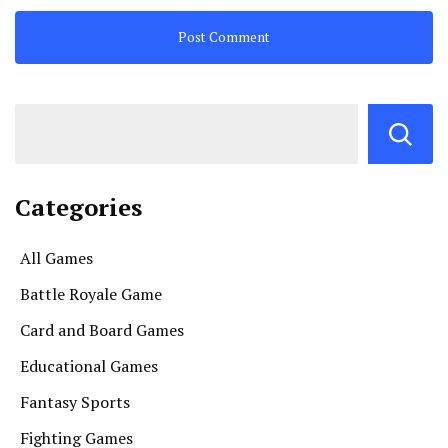
Categories
All Games
Battle Royale Game
Card and Board Games
Educational Games
Fantasy Sports
Fighting Games