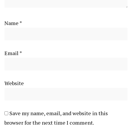
Name
*
Email
*
Website
Save my name, email, and website in this
browser for the next time I comment.