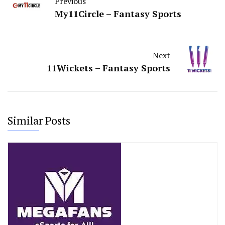
Previous
My11Circle – Fantasy Sports
Next
11Wickets – Fantasy Sports
Similar Posts