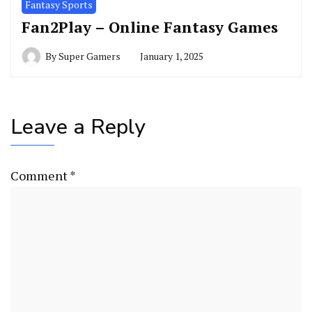
Fantasy Sports
Fan2Play – Online Fantasy Games
By
Super Gamers
January 1, 2025
Leave a Reply
Comment
*