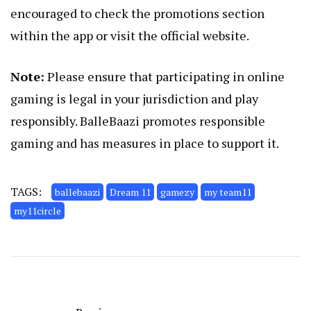
encouraged to check the promotions section
within the app or visit the official website.
Note:
Please ensure that participating in online
gaming is legal in your jurisdiction and play
responsibly. BalleBaazi promotes responsible
gaming and has measures in place to support it.
TAGS:
ballebaazi
Dream 11
gamezy
my team11
my11circle