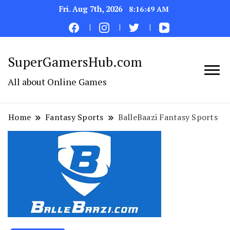
Fri. Aug 7th, 2026
8:16:50 AM
SuperGamersHub.com
All about Online Games
Home
Fantasy Sports
BalleBaazi Fantasy Sports