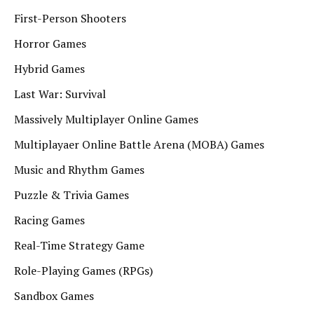
First-Person Shooters
Horror Games
Hybrid Games
Last War: Survival
Massively Multiplayer Online Games
Multiplayaer Online Battle Arena (MOBA) Games
Music and Rhythm Games
Puzzle & Trivia Games
Racing Games
Real-Time Strategy Game
Role-Playing Games (RPGs)
Sandbox Games