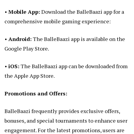
•
Mobile App:
Download the BalleBaazi app for a
comprehensive mobile gaming experience:
•
Android:
The BalleBaazi app is available on the
Google Play Store
.
•
iOS:
The BalleBaazi app can be downloaded from
the
Apple App Store
.
Promotions and Offers:
BalleBaazi frequently provides exclusive offers,
bonuses, and special tournaments to enhance user
engagement. For the latest promotions, users are