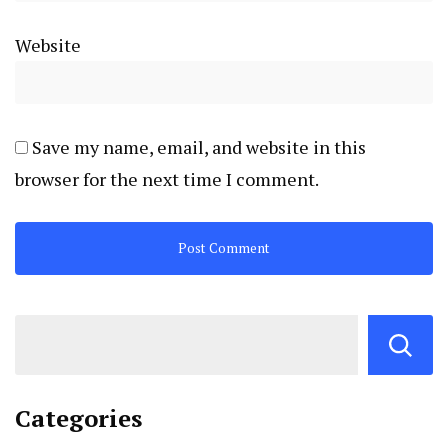
Website
Save my name, email, and website in this
browser for the next time I comment.
Categories