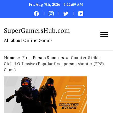
Fri. Aug 7th, 2026
9:22:10 AM
SuperGamersHub.com
All about Online Games
Home
First-Person Shooters
Counter-Strike:
Global Offensive (Popular first-person shooter (FPS)
Game)