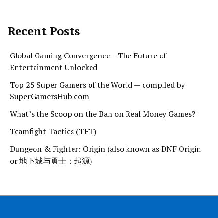
Recent Posts
Global Gaming Convergence – The Future of
Entertainment Unlocked
Top 25 Super Gamers of the World — compiled by
SuperGamersHub.com
What’s the Scoop on the Ban on Real Money Games?
Teamfight Tactics (TFT)
Dungeon & Fighter: Origin (also known as DNF Origin
or 地下城与勇士：起源)
.