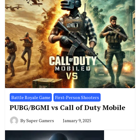
Battle Royale Game
First-Person Shooters
PUBG/BGMI vs Call of Duty Mobile
By
Super Gamers
January 9, 2025