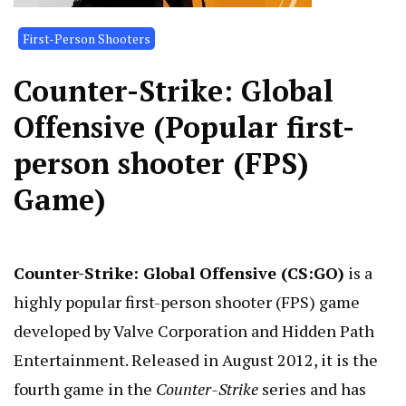
First-Person Shooters
Counter-Strike: Global
Offensive (Popular first-
person shooter (FPS)
Game)
Counter-Strike: Global Offensive (CS:GO)
is a
highly popular first-person shooter (FPS) game
developed by Valve Corporation and Hidden Path
Entertainment. Released in August 2012, it is the
fourth game in the
Counter-Strike
series and has