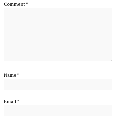
Comment
*
Name
*
Email
*