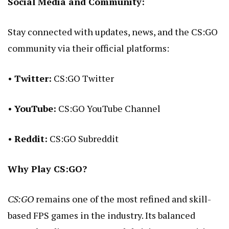
Social Media and Community:
Stay connected with updates, news, and the CS:GO
community via their official platforms:
•
Twitter:
CS:GO Twitter
•
YouTube:
CS:GO YouTube Channel
•
Reddit:
CS:GO Subreddit
Why Play CS:GO?
CS:GO
remains one of the most refined and skill-
based FPS games in the industry. Its balanced