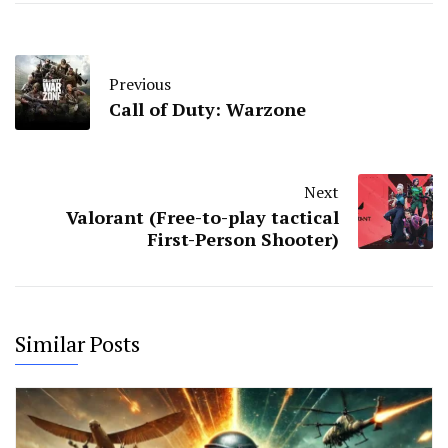
Previous
Call of Duty: Warzone
Next
Valorant (Free-to-play tactical
First-Person Shooter)
Similar Posts