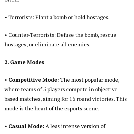
• Terrorists: Plant a bomb or hold hostages.
• Counter-Terrorists: Defuse the bomb, rescue
hostages, or eliminate all enemies.
2. Game Modes
•
Competitive Mode:
The most popular mode,
where teams of 5 players compete in objective-
based matches, aiming for 16 round victories. This
mode is the heart of the esports scene.
•
Casual Mode:
A less intense version of