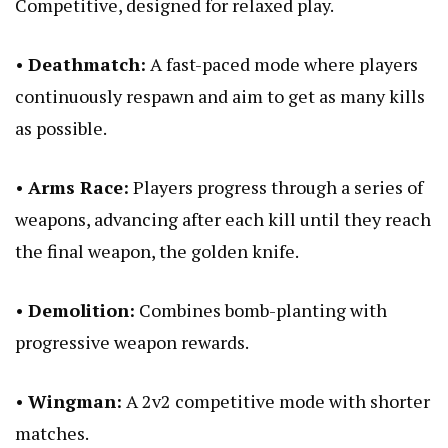
Competitive, designed for relaxed play.
•
Deathmatch:
A fast-paced mode where players
continuously respawn and aim to get as many kills
as possible.
•
Arms Race:
Players progress through a series of
weapons, advancing after each kill until they reach
the final weapon, the golden knife.
•
Demolition:
Combines bomb-planting with
progressive weapon rewards.
•
Wingman:
A 2v2 competitive mode with shorter
matches.