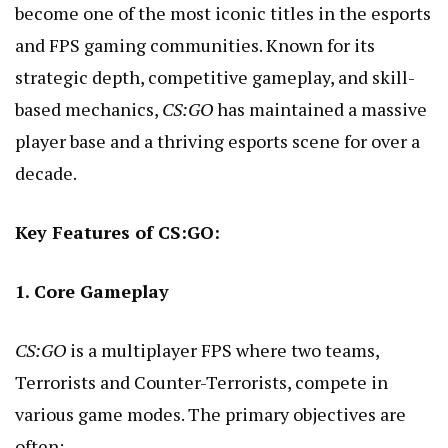
become one of the most iconic titles in the esports
and FPS gaming communities. Known for its
strategic depth, competitive gameplay, and skill-
based mechanics,
CS:GO
has maintained a massive
player base and a thriving esports scene for over a
decade.
Key Features of CS:GO:
1. Core Gameplay
CS:GO
is a multiplayer FPS where two teams,
Terrorists and Counter-Terrorists, compete in
various game modes. The primary objectives are
often: