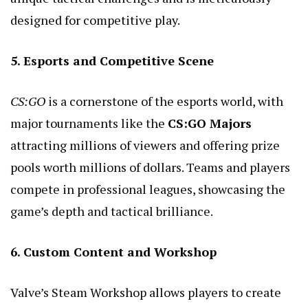
designed for competitive play.
5. Esports and Competitive Scene
CS:GO
is a cornerstone of the esports world, with
major tournaments like the
CS:GO Majors
attracting millions of viewers and offering prize
pools worth millions of dollars. Teams and players
compete in professional leagues, showcasing the
game’s depth and tactical brilliance.
6. Custom Content and Workshop
Valve’s Steam Workshop allows players to create