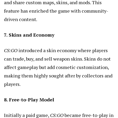
and share custom maps, skins, and mods. This
feature has enriched the game with community-
driven content.
7. Skins and Economy
CS:GO
introduced a skin economy where players
can trade, buy, and sell weapon skins. Skins do not
affect gameplay but add cosmetic customization,
making them highly sought after by collectors and
players.
8. Free-to-Play Model
Initially a paid game,
CS:GO
became free-to-play in