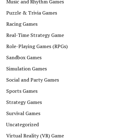
Music and Rhythm Games
Puzzle & Trivia Games
Racing Games
Real-Time Strategy Game
Role-Playing Games (RPGs)
Sandbox Games
Simulation Games
Social and Party Games
Sports Games
Strategy Games
Survival Games
Uncategorized
Virtual Reality (VR) Game