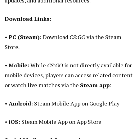
updates, and additional resources.
Download Links:
•
PC (Steam):
Download
CS:GO
via the
Steam
Store
.
•
Mobile:
While
CS:GO
is not directly available for
mobile devices, players can access related content
or watch live matches via the
Steam app
:
•
Android:
Steam Mobile App on Google Play
•
iOS:
Steam Mobile App on App Store