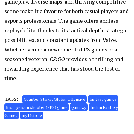
gameplay, diverse maps, and thriving competitive
scene make it a favorite for both casual players and
esports professionals. The game offers endless
replayability, thanks to its tactical depth, strategic
possibilities, and constant updates from Valve.
Whether you’re a newcomer to FPS games or a
seasoned veteran,
CS:GO
provides a thrilling and
rewarding experience that has stood the test of
time.
TAGS:
Counter-Strike: Global Offensive
fantasy games
first-person shooter (FPS) game
gamezy
Indian Fantasy
Games
my11circle