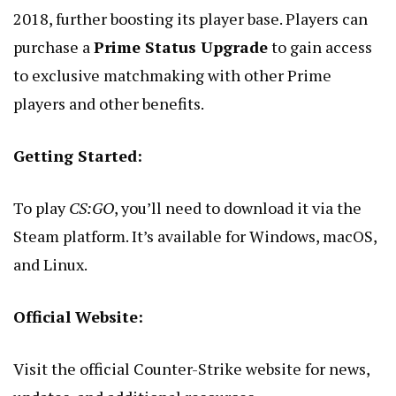
2018, further boosting its player base. Players can
purchase a
Prime Status Upgrade
to gain access
to exclusive matchmaking with other Prime
players and other benefits.
Getting Started:
To play
CS:GO
, you’ll need to download it via the
Steam platform. It’s available for Windows, macOS,
and Linux.
Official Website:
Visit the
official Counter-Strike website
for news,