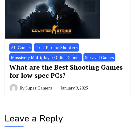
All Games
First-Person Shooters
Massively Multiplayer Online Games
Survival Games
What are the Best Shooting Games
for low-spec PCs?
By
Super Gamers
January 9, 2025
Leave a Reply