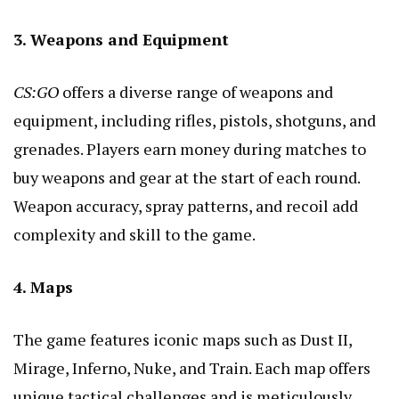
3. Weapons and Equipment
CS:GO
offers a diverse range of weapons and
equipment, including rifles, pistols, shotguns, and
grenades. Players earn money during matches to
buy weapons and gear at the start of each round.
Weapon accuracy, spray patterns, and recoil add
complexity and skill to the game.
4. Maps
The game features iconic maps such as Dust II,
Mirage, Inferno, Nuke, and Train. Each map offers
unique tactical challenges and is meticulously