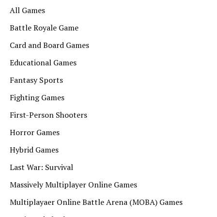
All Games
Battle Royale Game
Card and Board Games
Educational Games
Fantasy Sports
Fighting Games
First-Person Shooters
Horror Games
Hybrid Games
Last War: Survival
Massively Multiplayer Online Games
Multiplayaer Online Battle Arena (MOBA) Games