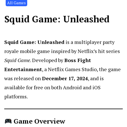
All Games
Squid Game: Unleashed
Squid Game: Unleashed
is a multiplayer party
royale mobile game inspired by Netflix’s hit series
Squid Game
. Developed by
Boss Fight
Entertainment
, a Netflix Games Studio, the game
was released on
December 17, 2024
, and is
available for free on both Android and iOS
platforms.
Game Overview