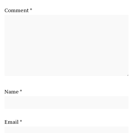
Comment
*
Name
*
Email
*