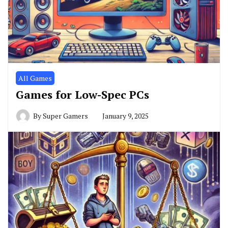
All Games
Games for Low-Spec PCs
By
Super Gamers
January 9, 2025