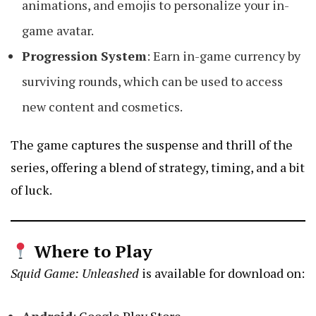
animations, and emojis to personalize your in-
game avatar.
Progression System
: Earn in-game currency by
surviving rounds, which can be used to access
new content and cosmetics.
The game captures the suspense and thrill of the
series, offering a blend of strategy, timing, and a bit
of luck.
Where to Play
Squid Game: Unleashed
is available for download on: