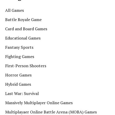
All Games
Battle Royale Game
Card and Board Games
Educational Games
Fantasy Sports
Fighting Games
First-Person Shooters
Horror Games
Hybrid Games
Last War: Survival
Massively Multiplayer Online Games
Multiplayaer Online Battle Arena (MOBA) Games