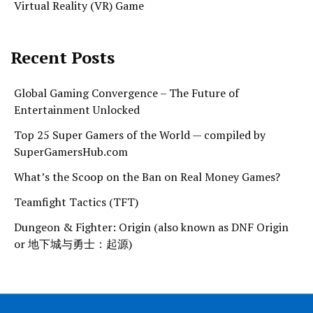
Virtual Reality (VR) Game
Recent Posts
Global Gaming Convergence – The Future of
Entertainment Unlocked
Top 25 Super Gamers of the World — compiled by
SuperGamersHub.com
What’s the Scoop on the Ban on Real Money Games?
Teamfight Tactics (TFT)
Dungeon & Fighter: Origin (also known as DNF Origin
or 地下城与勇士：起源)