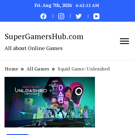
Fri. Aug 7th, 2026
6:42:13 AM
SuperGamersHub.com
All about Online Games
Home
All Games
Squid Game: Unleashed