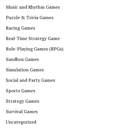
Music and Rhythm Games
Puzzle & Trivia Games
Racing Games
Real-Time Strategy Game
Role-Playing Games (RPGs)
Sandbox Games
Simulation Games
Social and Party Games
Sports Games
Strategy Games
Survival Games
Uncategorized