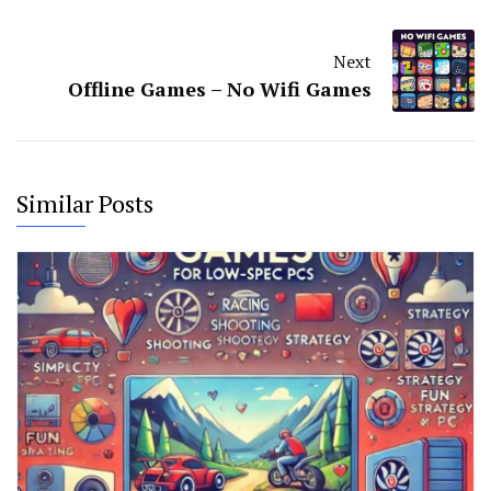
Next
Offline Games – No Wifi Games
Similar Posts