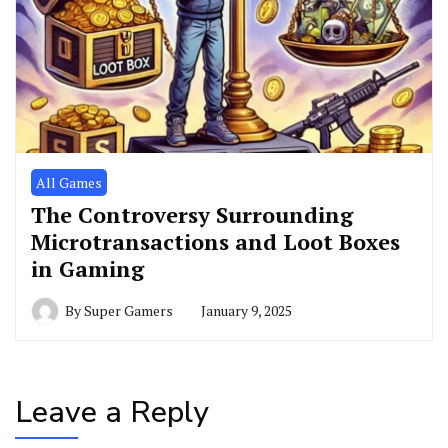
All Games
The Controversy Surrounding
Microtransactions and Loot Boxes
in Gaming
By
Super Gamers
January 9, 2025
Leave a Reply