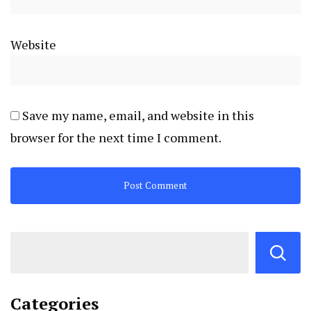
Website
Save my name, email, and website in this
browser for the next time I comment.
Categories