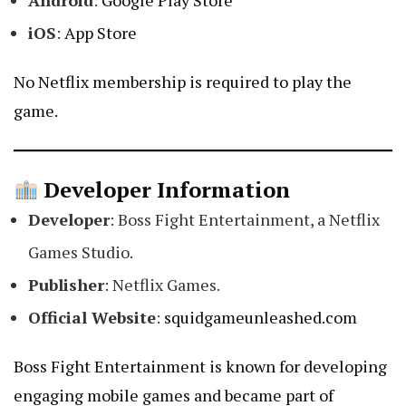
Android
:
Google Play Store
iOS
:
App Store
No Netflix membership is required to play the
game.
Developer Information
Developer
: Boss Fight Entertainment, a Netflix
Games Studio.
Publisher
: Netflix Games.
Official Website
:
squidgameunleashed.com
Boss Fight Entertainment is known for developing
engaging mobile games and became part of