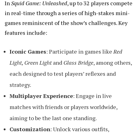
In
Squid Game: Unleashed
, up to 32 players compete
in real-time through a series of high-stakes mini-
games reminiscent of the show’s challenges. Key
features include:
Iconic Games
: Participate in games like
Red
Light, Green Light
and
Glass Bridge
, among others,
each designed to test players’ reflexes and
strategy.
Multiplayer Experience
: Engage in live
matches with friends or players worldwide,
aiming to be the last one standing.
Customization
: Unlock various outfits,