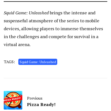
Squid Game: Unleashed
brings the intense and
suspenseful atmosphere of the series to mobile
devices, allowing players to immerse themselves
in the challenges and compete for survival in a
virtual arena.
TAGS:
Squid Game: Unleashed
Previous
Pizza Ready!