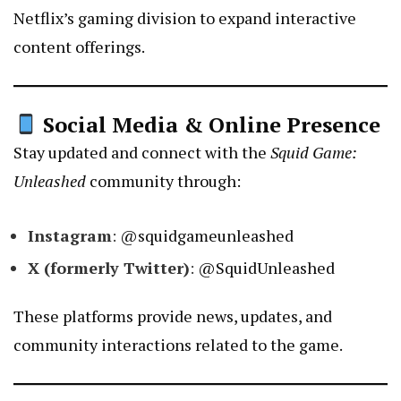
Netflix’s gaming division to expand interactive
content offerings.
Social Media & Online Presence
Stay updated and connect with the
Squid Game:
Unleashed
community through:
Instagram
:
@squidgameunleashed
X (formerly Twitter)
:
@SquidUnleashed
These platforms provide news, updates, and
community interactions related to the game.