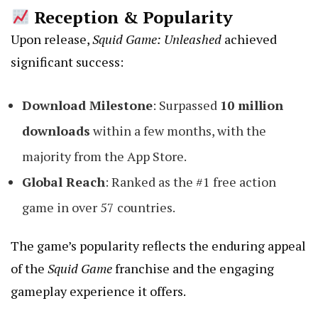
Reception & Popularity
Upon release,
Squid Game: Unleashed
achieved
significant success:
Download Milestone
: Surpassed
10 million
downloads
within a few months, with the
majority from the App Store.
Global Reach
: Ranked as the #1 free action
game in over 57 countries.
The game’s popularity reflects the enduring appeal
of the
Squid Game
franchise and the engaging
gameplay experience it offers.